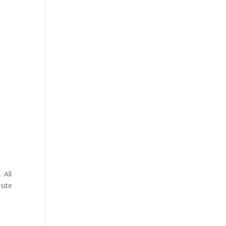
 All
site