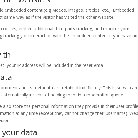
lude embedded content (e.g. videos, images, articles, etc.). Embedded
 same way as if the visitor has visited the other website.
cookies, embed additional third-party tracking, and monitor your
ng tracking your interaction with the embedded content if you have an
ith
t, your IP address will be included in the reset email.
data
omment and its metadata are retained indefinitely. This is so we can
automatically instead of holding them in a moderation queue.
e also store the personal information they provide in their user profile.
formation at any time (except they cannot change their username). Web
ation.
 your data