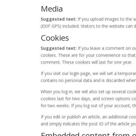
Media
Suggested text:
If you upload images to the 
(EXIF GPS) included. Visitors to the website ca
Cookies
Suggested text:
If you leave a comment on ou
cookies. These are for your convenience so that 
comment. These cookies will last for one year.
If you visit our login page, we will set a tempor
contains no personal data and is discarded whe
When you log in, we will also set up several coo
cookies last for two days, and screen options coo
for two weeks. If you log out of your account, t
If you edit or publish an article, an additional c
and simply indicates the post ID of the article you
Embedded content from o