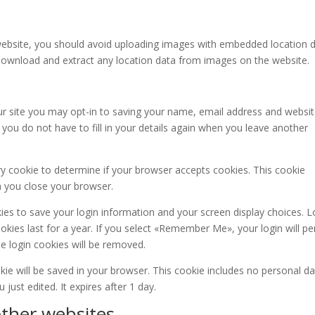
website, you should avoid uploading images with embedded location 
n download and extract any location data from images on the website.
r site you may opt-in to saving your name, email address and websit
you do not have to fill in your details again when you leave another
ary cookie to determine if your browser accepts cookies. This cookie
n you close your browser.
kies to save your login information and your screen display choices. L
kies last for a year. If you select «Remember Me», your login will per
he login cookies will be removed.
ookie will be saved in your browser. This cookie includes no personal d
 just edited. It expires after 1 day.
ther websites