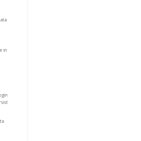
data
e in
ogin
sist
ata