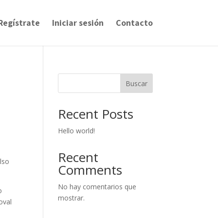
Regístrate
Iniciar sesión
Contacto
Buscar
Recent Posts
Hello world!
Recent
lso
Comments
No hay comentarios que
o
mostrar.
oval