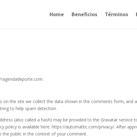
Home
Beneficios
Términos
s://agendadeporte.com.
 on the site we collect the data shown in the comments form, and a
string to help spam detection.
dress (also called a hash) may be provided to the Gravatar service t
acy policy is available here: https://automattic.com/privacy/. After appr
to the public in the context of your comment.