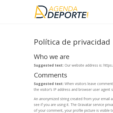
Política de privacidad
Who we are
Suggested text:
Our website address is: http
Comments
Suggested text:
When visitors leave comments
the visitor’s IP address and browser user agent 
An anonymized string created from your email ad
see if you are using it. The Gravatar service priv
of your comment, your profile picture is visible 