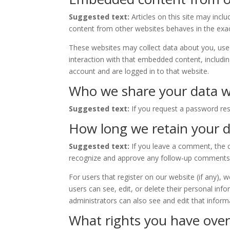
Suggested text:
Articles on this site may inc
content from other websites behaves in the exact
These websites may collect data about you, use 
interaction with that embedded content, includi
account and are logged in to that website.
Who we share your data w
Suggested text:
If you request a password rese
How long we retain your 
Suggested text:
If you leave a comment, the c
recognize and approve any follow-up comments 
For users that register on our website (if any), w
users can see, edit, or delete their personal in
administrators can also see and edit that inform
What rights you have over