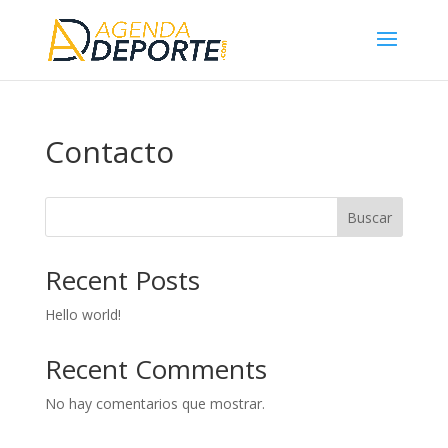
Contacto
Buscar
Recent Posts
Hello world!
Recent Comments
No hay comentarios que mostrar.